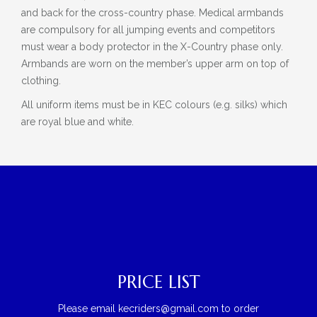
and back for the cross-country phase. Medical armbands
are compulsory for all jumping events and competitors
must wear a body protector in the X-Country phase only.
Armbands are worn on the member’s upper arm on top of
clothing.
All uniform items must be in KEC colours (e.g. silks) which
are royal blue and white.
PRICE LIST
Please email kecriders@gmail.com to order