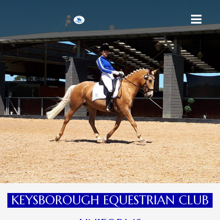
HOME
ABOUT US
MEMBERSHIP
UNIFORMS
CALENDAR
CONTACT
KEYSBOROUGH EQUESTRIAN CLUB