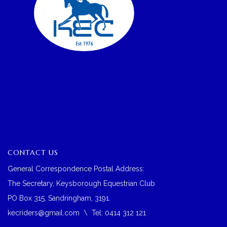
CONTACT US
General Correspondence Postal Address:
The Secretary, Keysborough Equestrian Club
PO Box 315, Sandringham, 3191.
kecriders@gmail.com
\ Tel: 0414 312 121