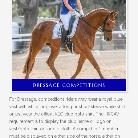
DRESSAGE COMPETITIONS
For Dressage, competitions riders may wear a royal blue
vest with white trim, over a long or short-sleeve white shirt
o
r just wear the official KEC club polo shirt. The HRCAV
requirement is to display the club name or logo on
vest/polo shirt or saddle cloth. A competitor’s number
must be displayed on either side of the horse, either on