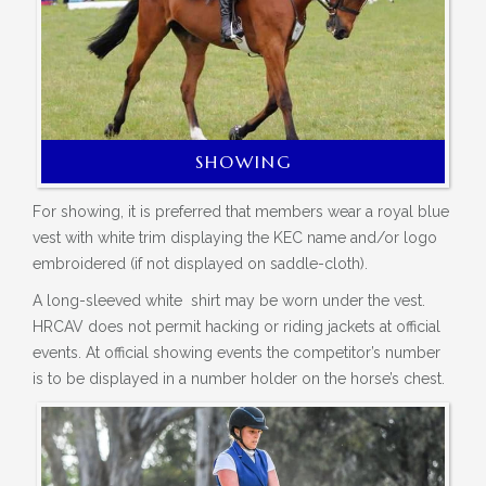
SHOWING
For showing, it is preferred that members wear a royal blue
vest with white trim displaying the
KEC name and/or logo
embroidered (
if not
displayed on saddle-cloth).
A long-sleeved
white shirt
may be worn under the vest.
HRCAV does not permit hacking or riding jackets at official
events. At official showing
events
the competitor’s number
is to be displayed in a number holder on the horse’s chest.