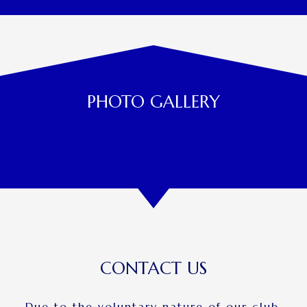
PHOTO GALLERY
CONTACT US
Due to the voluntary nature of our club,