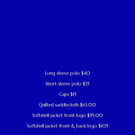
Long sleeve polo $40
Short sleeve polo $35
Caps $15
Quilted saddlecloth $63.00
Softshell jacket front logo $95.00
Softshell jacket front & back logo $105