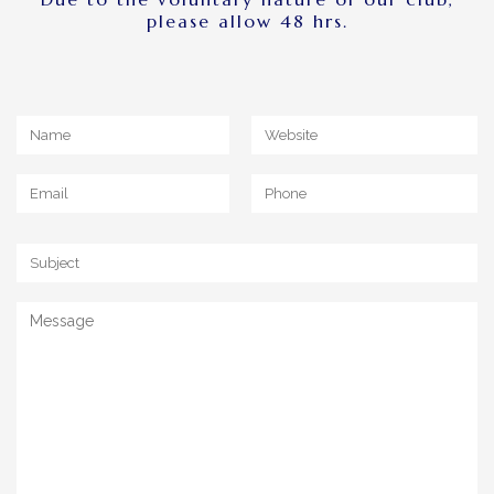
please allow 48 hrs.