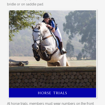
bridle or on saddle pad.
HORSE TRIALS
At horse trials, members must wear numbers on the front