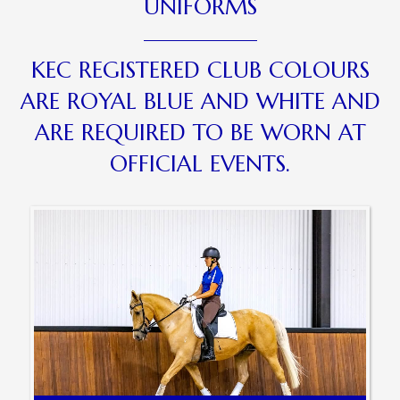
UNIFORMS
KEC REGISTERED CLUB COLOURS
ARE ROYAL BLUE AND WHITE AND
ARE REQUIRED TO BE WORN AT
OFFICIAL EVENTS.