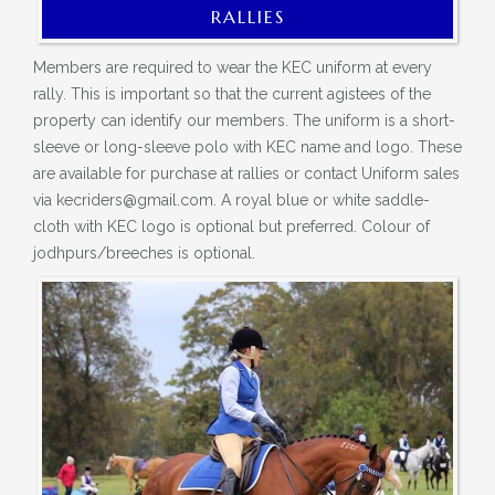
RALLIES
Members are required to wear the KEC uniform at every
rally. This is important so that the current agistees of the
property can identify our members. The uniform is a short-
sleeve or long-sleeve polo with KEC name and logo. These
are available for purchase at rallies or contact Uniform sales
via kecriders@gmail.com. A royal blue or white saddle-
cloth with KEC logo is optional but preferred. Colour of
jodhpurs/breeches is optional.